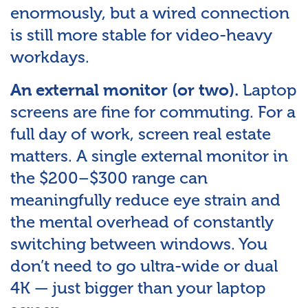
enormously, but a wired connection
is still more stable for video-heavy
workdays.
Laptop
An external monitor (or two).
screens are fine for commuting. For a
full day of work, screen real estate
matters. A single external monitor in
the $200–$300 range can
meaningfully reduce eye strain and
the mental overhead of constantly
switching between windows. You
don’t need to go ultra-wide or dual
4K — just bigger than your laptop