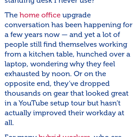
standing desk I never use?”
The
home office
upgrade
conversation has been happening for
a few years now — and yet a lot of
people still find themselves working
from a kitchen table, hunched over a
laptop, wondering why they feel
exhausted by noon. Or on the
opposite end, they’ve dropped
thousands on gear that looked great
in a YouTube setup tour but hasn’t
actually improved their workday at
all.