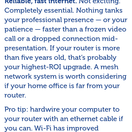
Not exciting.
Reliable, fast internet.
Completely essential. Nothing tanks
your professional presence — or your
patience — faster than a frozen video
call or a dropped connection mid-
presentation. If your router is more
than five years old, that’s probably
your highest-ROI upgrade. A mesh
network system is worth considering
if your home office is far from your
router.
Pro tip: hardwire your computer to
your router with an ethernet cable if
you can. Wi-Fi has improved