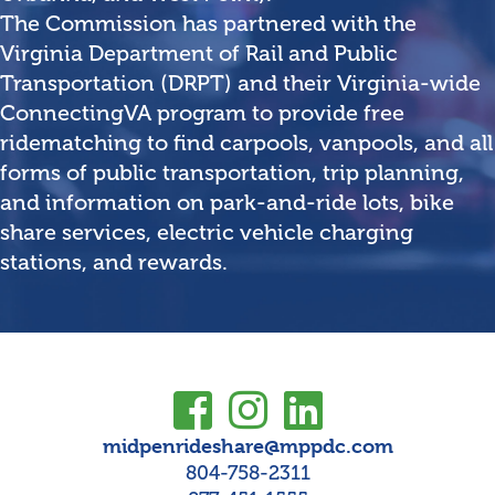
The Commission has partnered with the
Virginia Department of Rail and Public
Transportation (DRPT) and their Virginia-wide
ConnectingVA program to provide free
ridematching to find carpools, vanpools, and all
forms of public transportation, trip planning,
and information on park-and-ride lots, bike
share services, electric vehicle charging
stations, and rewards.
midpenrideshare@mppdc.com
804-758-2311