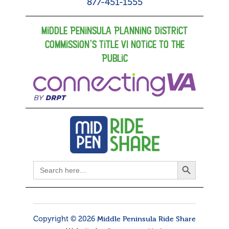
877-451-1555
Middle Peninsula Planning District
Commission’s Title VI Notice to the
Public
Search Button
Search
for:
Copyright © 2026
Middle Peninsula Ride Share