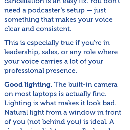
cancellation is an easy fix. You don’t
need a podcaster’s setup — just
something that makes your voice
clear and consistent.
This is especially true if you’re in
leadership, sales, or any role where
your voice carries a lot of your
professional presence.
The built-in camera
Good lighting.
on most laptops is actually fine.
Lighting is what makes it look bad.
Natural light from a window in front
of you (not behind you) is ideal. A