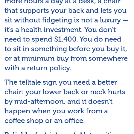
more hours a day at a desk, a chair
that supports your back and lets you
sit without fidgeting is not a luxury —
it’s a health investment. You don’t
need to spend $1,400. You do need
to sit in something before you buy it,
or at minimum buy from somewhere
with a return policy.
The telltale sign you need a better
chair: your lower back or neck hurts
by mid-afternoon, and it doesn’t
happen when you work from a
coffee shop or an office.