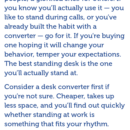
you know you’ll actually use it — you
like to stand during calls, or you’ve
already built the habit with a
converter — go for it. If you’re buying
one hoping it will change your
behavior, temper your expectations.
The best standing desk is the one
you’ll actually stand at.
Consider a desk converter first if
you’re not sure. Cheaper, takes up
less space, and you’ll find out quickly
whether standing at work is
something that fits your rhythm.