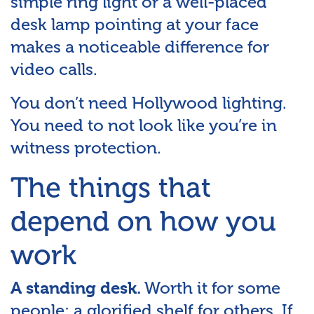
simple ring light or a well-placed
desk lamp pointing at your face
makes a noticeable difference for
video calls.
You don’t need Hollywood lighting.
You need to not look like you’re in
witness protection.
The things that
depend on how you
work
Worth it for some
A standing desk.
people; a glorified shelf for others. If