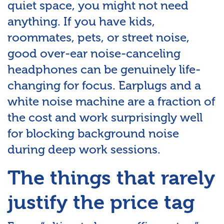
quiet space, you might not need
anything. If you have kids,
roommates, pets, or street noise,
good over-ear noise-canceling
headphones can be genuinely life-
changing for focus. Earplugs and a
white noise machine are a fraction of
the cost and work surprisingly well
for blocking background noise
during deep work sessions.
The things that rarely
justify the price tag