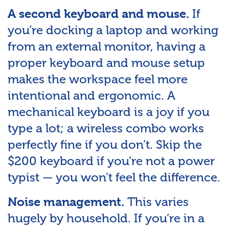
If
A second keyboard and mouse.
you’re docking a laptop and working
from an external monitor, having a
proper keyboard and mouse setup
makes the workspace feel more
intentional and ergonomic. A
mechanical keyboard is a joy if you
type a lot; a wireless combo works
perfectly fine if you don’t. Skip the
$200 keyboard if you’re not a power
typist — you won’t feel the difference.
This varies
Noise management.
hugely by household. If you’re in a