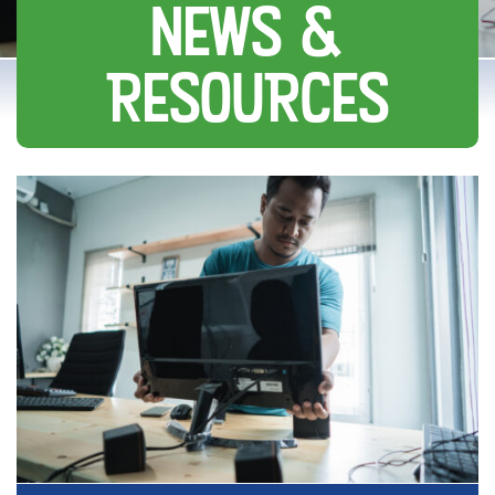
NEWS &
RESOURCES