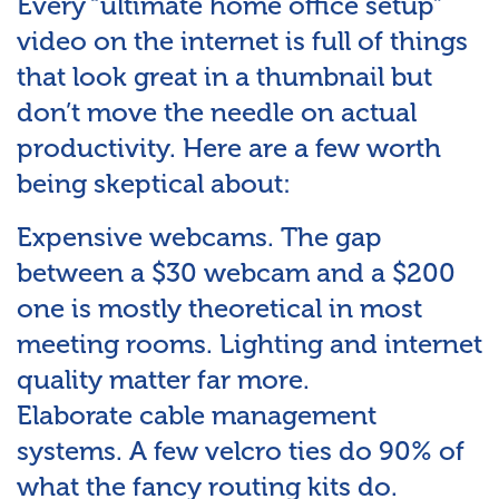
Every “ultimate home office setup”
video on the internet is full of things
that look great in a thumbnail but
don’t move the needle on actual
productivity. Here are a few worth
being skeptical about:
Expensive webcams. The gap
between a $30 webcam and a $200
one is mostly theoretical in most
meeting rooms. Lighting and internet
quality matter far more.
Elaborate cable management
systems. A few velcro ties do 90% of
what the fancy routing kits do.