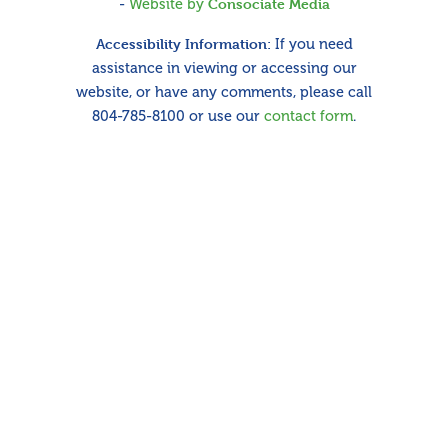
-
Website by
Consociate Media
Accessibility Information:
If you need
assistance in viewing or accessing our
website, or have any comments, please call
804-785-8100 or use our
contact form
.