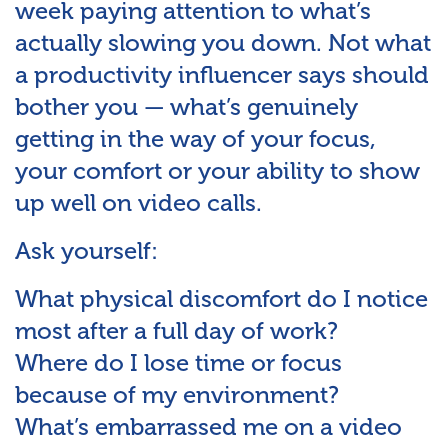
week paying attention to what’s
actually slowing you down. Not what
a productivity influencer says should
bother you — what’s genuinely
getting in the way of your focus,
your comfort or your ability to show
up well on video calls.
Ask yourself:
What physical discomfort do I notice
most after a full day of work?
Where do I lose time or focus
because of my environment?
What’s embarrassed me on a video