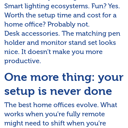
Smart lighting ecosystems. Fun? Yes.
Worth the setup time and cost for a
home office? Probably not.
Desk accessories. The matching pen
holder and monitor stand set looks
nice. It doesn’t make you more
productive.
One more thing: your
setup is never done
The best home offices evolve. What
works when you’re fully remote
might need to shift when you’re