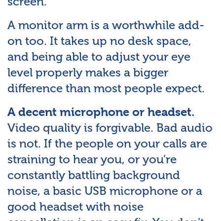
screen.
A monitor arm is a worthwhile add-
on too. It takes up no desk space,
and being able to adjust your eye
level properly makes a bigger
difference than most people expect.
A decent microphone or headset.
Video quality is forgivable. Bad audio
is not. If the people on your calls are
straining to hear you, or you’re
constantly battling background
noise, a basic USB microphone or a
good headset with noise