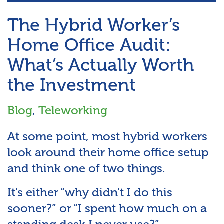
The Hybrid Worker’s
Home Office Audit:
What’s Actually Worth
the Investment
Blog
,
Teleworking
At some point, most hybrid workers
look around their home office setup
and think one of two things.
It’s either “why didn’t I do this
sooner?” or “I spent how much on a