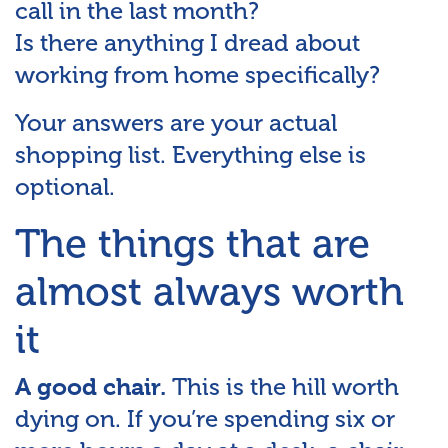
call in the last month?
Is there anything I dread about
working from home specifically?
Your answers are your actual
shopping list. Everything else is
optional.
The things that are
almost always worth
it
This is the hill worth
A good chair.
dying on. If you’re spending six or