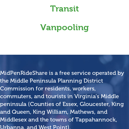
Transit
Vanpooling
MidPenRideShare is a free service operated by
the Middle Peninsula Planning District
Commission for residents, workers,
commuters, and tourists in Virginia’s Middle
peninsula (Counties of Essex, Gloucester, King
and Queen, King William, Mathews, and
Middlesex and the towns of Tappahannock,
Urbanna, and West Point).