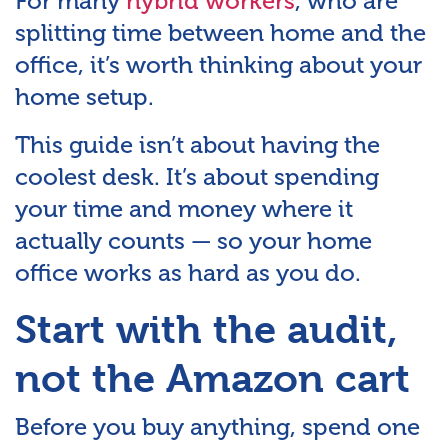
For many
hybrid workers
, who are
splitting time between home and the
office, it’s worth thinking about your
home setup.
This guide isn’t about having the
coolest desk. It’s about spending
your time and money where it
actually counts — so your home
office works as hard as you do.
Start with the audit,
not the Amazon cart
Before you buy anything, spend one