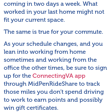
coming in two days a week. What
worked in your last home might not
fit your current space.
The same is true for your commute.
As your schedule changes, and you
lean into working from home
sometimes and working from the
office the other times, be sure to sign
up for the
ConnectingVA app
through MidPenRideShare to track
those miles you don’t spend driving
to work to earn points and possibly
win gift certificates.