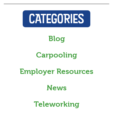
CATEGORIES
Blog
Carpooling
Employer Resources
News
Teleworking