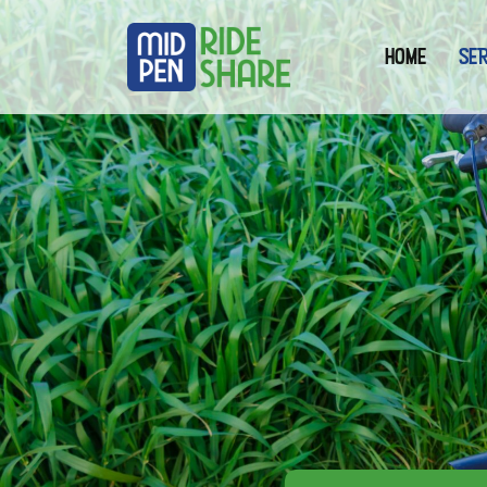
(curre
HOME
SER