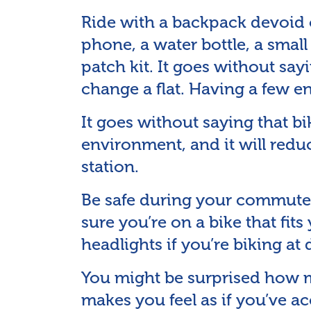
Ride with a backpack devoid o
phone, a water bottle, a small 
patch kit. It goes without s
change a flat. Having a few e
It goes without saying that bik
environment, and it will redu
station.
Be safe during your commute
sure you’re on a bike that fit
headlights if you’re biking at 
You might be surprised how m
makes you feel as if you’ve 