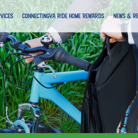
nt)
VICES
CONNECTINGVA RIDE HOME REWARDS
NEWS & R