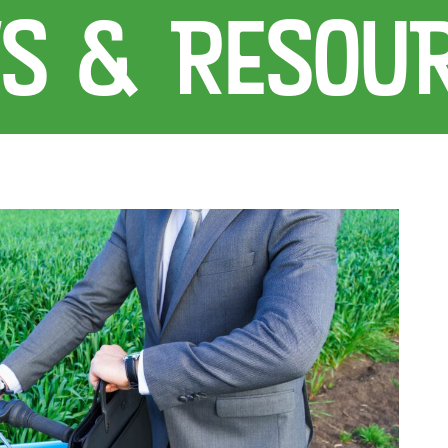
S & RESOU