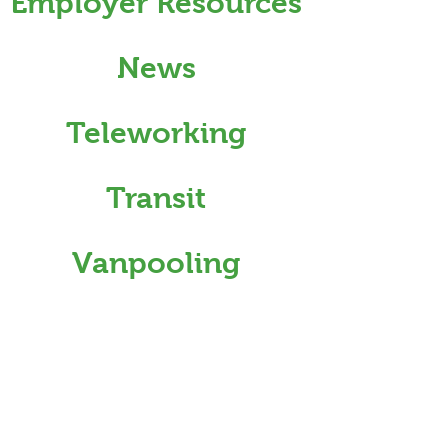
Employer Resources
News
Teleworking
Transit
Vanpooling