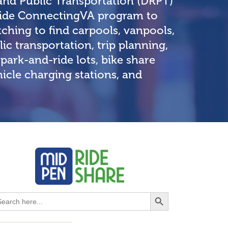
and Public Transportation (DRPT)
-wide ConnectingVA program to
ching to find carpools, vanpools,
lic transportation, trip planning,
park-and-ride lots, bike share
ehicle charging stations, and
Search Button
earch
r: