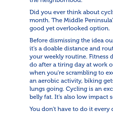
Did you ever think about cycl
month. The Middle Peninsula’
good yet overlooked option.
Before dismissing the idea ou
it’s a doable distance and rou
your weekly routine. Fitness
do after a tiring day at work 
when you’re scrambling to exer
an aerobic activity, biking ge
lungs going. Cycling is an exc
belly fat. It’s also low impact 
You don’t have to do it every 