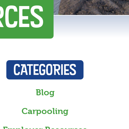
RCES
CATEGORIES
Blog
Carpooling