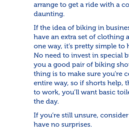
arrange to get a ride with a 
daunting.
If the idea of biking in busin
have an extra set of clothing a
one way, it’s pretty simple to
No need to invest in special bi
you a good pair of biking sho
thing is to make sure you’re c
entire way, so if shorts help, 
to work, you’ll want basic toil
the day.
If you’re still unsure, consid
have no surprises.