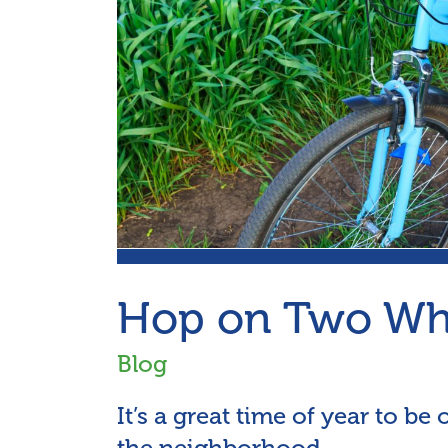
Hop on Two Whe
Blog
It’s a great time of year to be
the neighborhood.