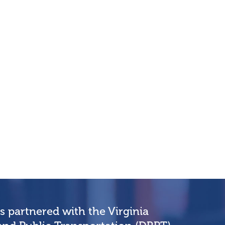
partnered with the Virginia