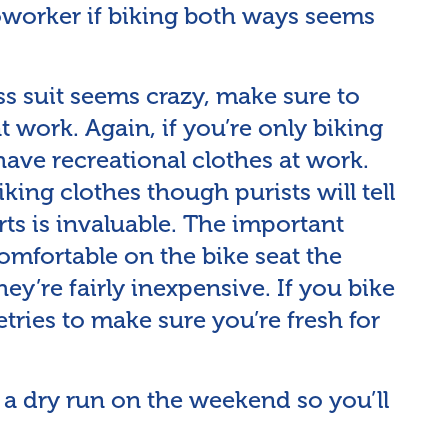
coworker if biking both ways seems
ess suit seems crazy, make sure to
t work. Again, if you’re only biking
 have recreational clothes at work.
king clothes though purists will tell
rts is invaluable. The important
omfortable on the bike seat the
they’re fairly inexpensive. If you bike
etries to make sure you’re fresh for
er a dry run on the weekend so you’ll