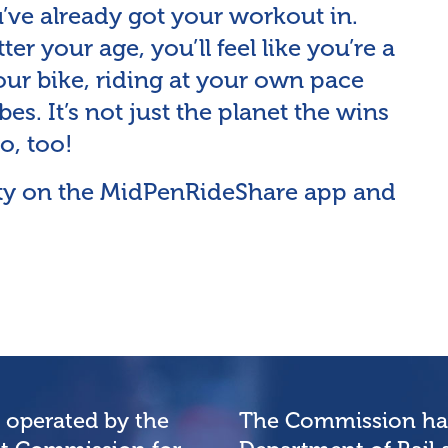
u’ve already got your workout in.
tter your age, you’ll feel like you’re a
ur bike, riding at your own pace
es. It’s not just the planet the wins
o, too!
vity on the MidPenRideShare app and
e operated by the
The Commission has 