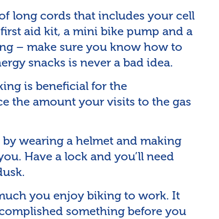
f long cords that includes your cell
first aid kit, a mini bike pump and a
aying – make sure you know how to
nergy snacks is never a bad idea.
ing is beneficial for the
ce the amount your visits to the gas
 by wearing a helmet and making
s you. Have a lock and you’ll need
dusk.
uch you enjoy biking to work. It
accomplished something before you