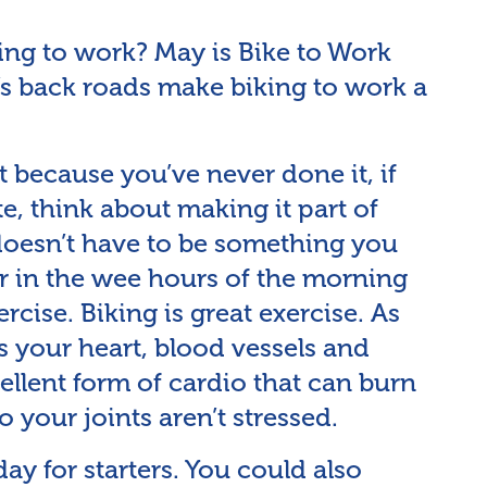
ing to work? May is Bike to Work
s back roads make biking to work a
t because you’ve never done it, if
te, think about making it part of
 doesn’t have to be something you
or in the wee hours of the morning
cise. Biking is great exercise. As
ts your heart, blood vessels and
ellent form of cardio that can burn
so your joints aren’t stressed.
day for starters. You could also