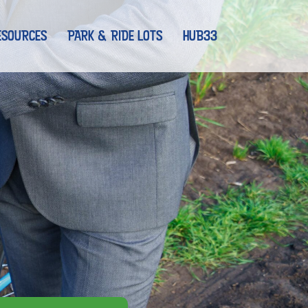
ESOURCES
PARK & RIDE LOTS
HUB33