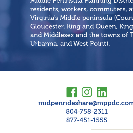
Middle Peninsula Planning Distri
residents, workers, commuters, an
Virginia’s Middle peninsula (Count
Gloucester, King and Queen, King
and Middlesex and the towns of
Urbanna, and West Point).
midpenrideshare@mppdc.co
804-758-2311
877-451-1555