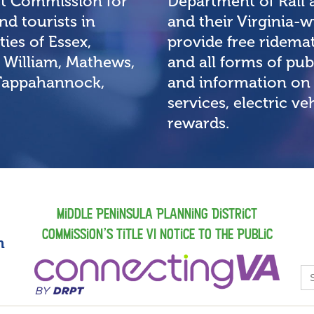
ct Commission for
Department of Rail 
d tourists in
and their Virginia
ies of Essex,
provide free ridemat
 William, Mathews,
and all forms of pub
 Tappahannock,
and information on 
services, electric v
rewards.
Middle Peninsula Planning District
Commission’s Title VI Notice to the Public
m
S
fo