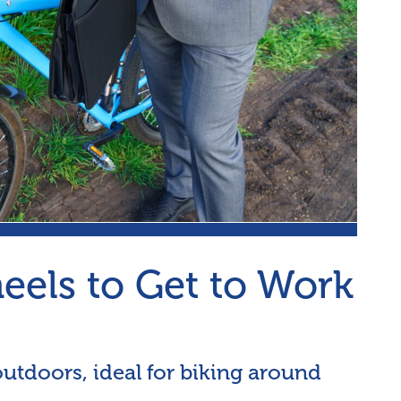
els to Get to Work
 outdoors, ideal for biking around