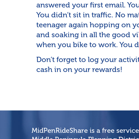
answered your first email. Yo
You didn’t sit in traffic. No ma
teenager again hopping on yo
and soaking in all the good vib
when you bike to work. You d
Don’t forget to log your acti
cash in on your rewards!
MidPenRideShare is a free servic